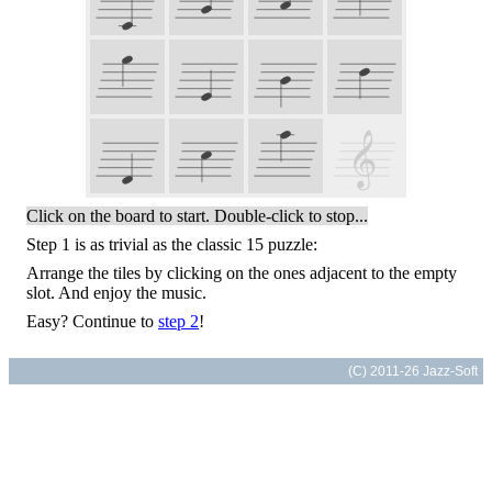
Click on the board to start. Double-click to stop...
Step 1 is as trivial as the classic 15 puzzle:
Arrange the tiles by clicking on the ones adjacent to the empty
slot. And enjoy the music.
Easy? Continue to
step 2
!
(C) 2011-26 Jazz-Soft