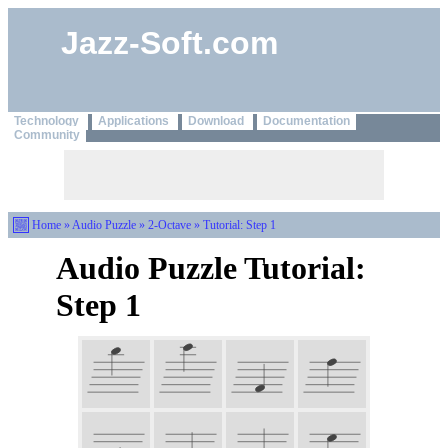
Jazz-Soft.com
Technology
Applications
Download
Documentation
Community
Home
»
Audio Puzzle
»
2-Octave
» Tutorial: Step 1
Audio Puzzle Tutorial:
Step 1